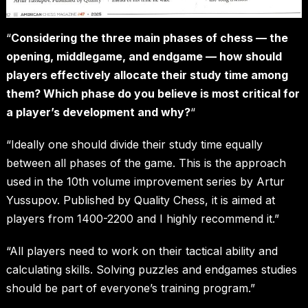
“
Considering the three main phases of chess — the
opening, middlegame, and endgame — how should
players effectively allocate their study time among
them? Which phase do you believe is most critical for
a player’s development and why?
“
“Ideally one should divide their study time equally
between all phases of the game. This is the approach
used in the 10th volume improvement series by Artur
Yussupov. Published by Quality Chess, it is aimed at
players from 1400-2200 and I highly recommend it.”
“All players need to work on their tactical ability and
calculating skills. Solving puzzles and endgames studies
should be part of everyone’s training program.”