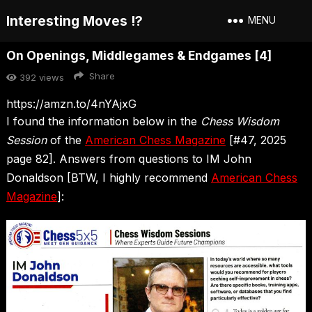
Interesting Moves !?
MENU
On Openings, Middlegames & Endgames [4]
Share
392
views
https://amzn.to/4nYAjxG
I found the information below in the
Chess Wisdom
Session
of the
American Chess Magazine
[#47, 2025
page 82]. Answers from questions to IM John
Donaldson [BTW, I highly recommend
American Chess
Magazine
]: