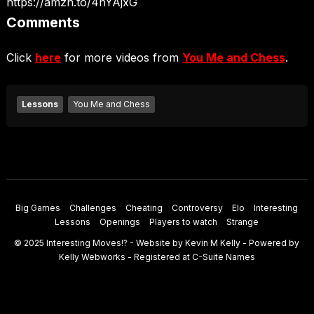
https://amzn.to/4nYAjxG
Comments
Click
here
for more videos from
You Me and Chess
.
Lessons
You Me and Chess
Big Games
Challenges
Cheating
Controversy
Elo
Interesting
Lessons
Openings
Players to watch
Strange
© 2025
Interesting Moves
!? - Website by
Kevin M Kelly
- Powered by
Kelly Webworks
- Registered at
C-Suite Names