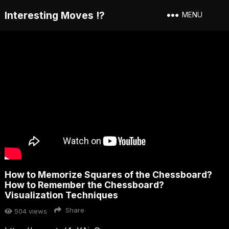
Interesting Moves !?
MENU
How to Memorize Squares of the Chessboard?
How to Remember the Chessboard?
Visualization Techniques
Share
504
views