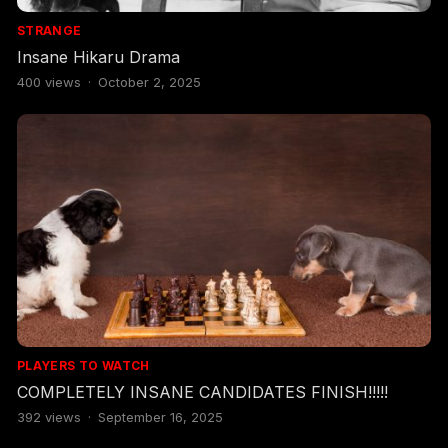
STRANGE
Insane Hikaru Drama
400
views
·
October 2, 2025
PLAYERS TO WATCH
COMPLETELY INSANE CANDIDATES FINISH!!!!!
392
views
·
September 16, 2025