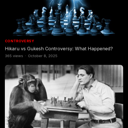
CONTROVERSY
Hikaru vs Gukesh Controversy: What Happened?
365
views
·
October 8, 2025