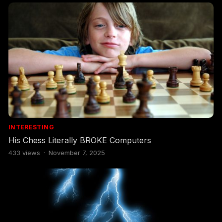
INTERESTING
His Chess Literally BROKE Computers
433
views
·
November 7, 2025