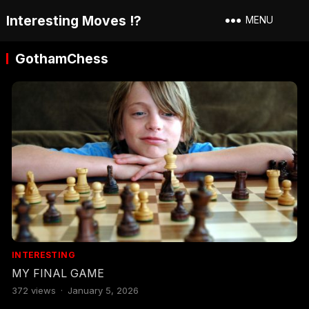
Interesting Moves !?
MENU
GothamChess
INTERESTING
MY FINAL GAME
372
views
·
January 5, 2026