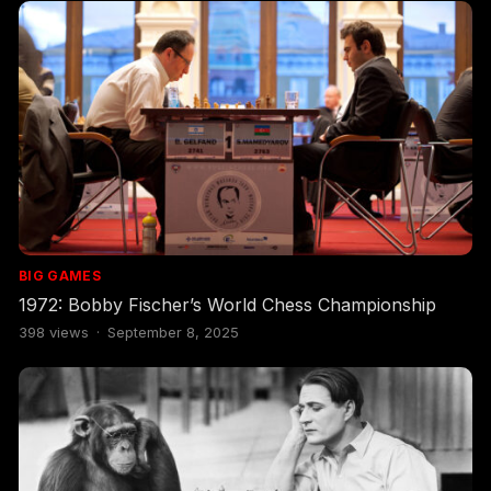
BIG GAMES
1972: Bobby Fischer’s World Chess Championship
398
views
·
September 8, 2025