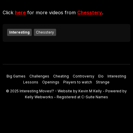
Click
here
for more videos from
Chesstery
.
Interesting
Chesstery
Big Games
Challenges
Cheating
Controversy
Elo
Interesting
Lessons
Openings
Players to watch
Strange
© 2025
Interesting Moves
!? - Website by
Kevin M Kelly
- Powered by
Kelly Webworks
- Registered at
C-Suite Names