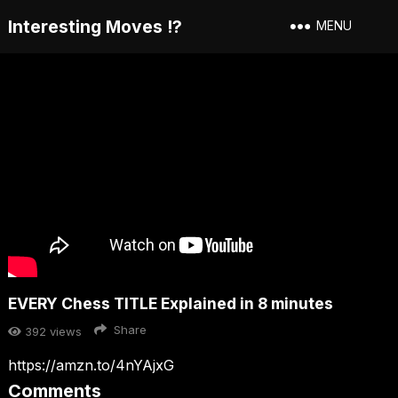
Interesting Moves !?
MENU
EVERY Chess TITLE Explained in 8 minutes
Share
392
views
https://amzn.to/4nYAjxG
Comments